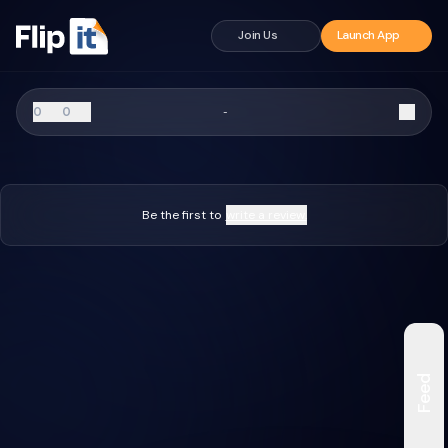
Join Us
Launch App
0
0
-
Be the first to
write a review.
Feed