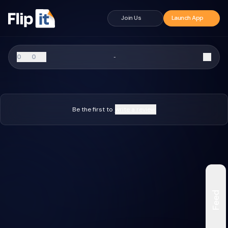
Join Us
Launch App
0
0
-
Be the first to
write a review.
Feed